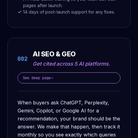
pages after launch.
14 days of post-launch support for any fixes.
AI SEO & GEO
002
Get cited across 5 AI platforms.
See deep page
→
When buyers ask ChatGPT, Perplexity,
Gemini, Copilot, or Google AI for a
recommendation, your brand should be the
answer. We make that happen, then track it
monthly so you see exactly which queries