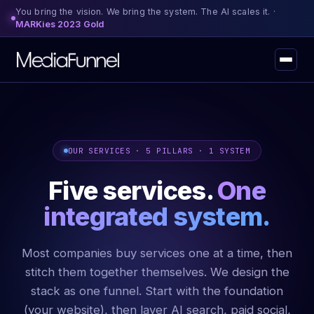
You bring the vision. We bring the system. The AI scales it. ·
MARKies 2023 Gold
OUR SERVICES · 5 PILLARS · 1 SYSTEM
Five services.
One
integrated system.
Most companies buy services one at a time, then
stitch them together themselves. We design the
stack as one funnel. Start with the foundation
(your website), then layer AI search, paid social,