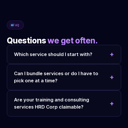
FAQ
Questions
we get often.
Which service should I start with?
Can I bundle services or do I have to
pick one at a time?
Are your training and consulting
services HRD Corp claimable?