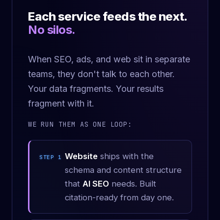
Each service feeds the next.
No silos.
When SEO, ads, and web sit in separate
teams, they don't talk to each other.
Your data fragments. Your results
fragment with it.
WE RUN THEM AS ONE LOOP:
Website
ships with the
STEP 1
schema and content structure
that
AI SEO
needs. Built
citation-ready from day one.