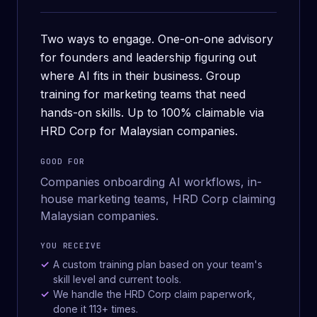
Two ways to engage. One-on-one advisory
for founders and leadership figuring out
where AI fits in their business. Group
training for marketing teams that need
hands-on skills. Up to 100% claimable via
HRD Corp for Malaysian companies.
GOOD FOR
Companies onboarding AI workflows, in-
house marketing teams, HRD Corp claiming
Malaysian companies.
YOU RECEIVE
A custom training plan based on your team's
skill level and current tools.
We handle the HRD Corp claim paperwork,
done it 113+ times.