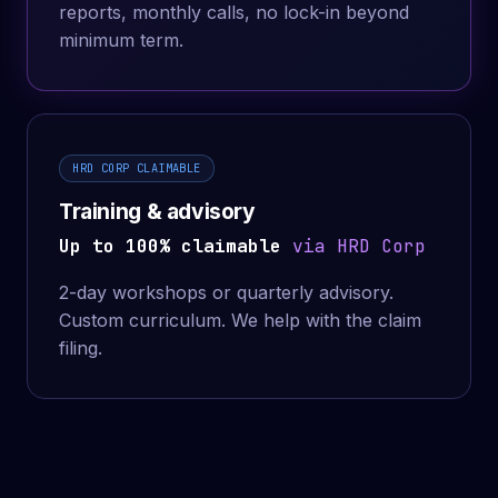
reports, monthly calls, no lock-in beyond
minimum term.
HRD CORP CLAIMABLE
Training & advisory
Up to 100% claimable
via HRD Corp
2-day workshops or quarterly advisory.
Custom curriculum. We help with the claim
filing.