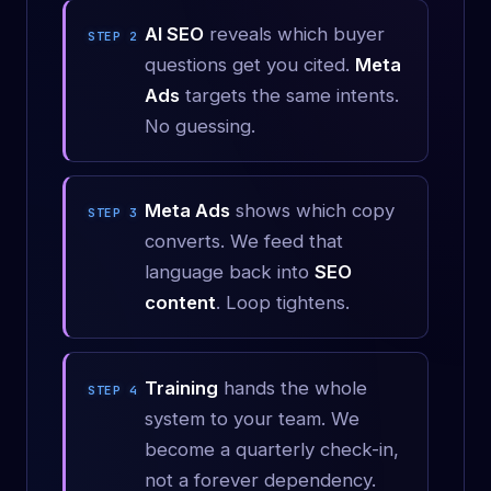
AI SEO
reveals which buyer
STEP 2
questions get you cited.
Meta
Ads
targets the same intents.
No guessing.
Meta Ads
shows which copy
STEP 3
converts. We feed that
language back into
SEO
content
. Loop tightens.
Training
hands the whole
STEP 4
system to your team. We
become a quarterly check-in,
not a forever dependency.