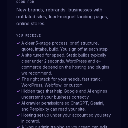
GOOD FOR
New brands, rebrands, businesses with
outdated sites, lead-magnet landing pages,
online stores.
YOU RECEIVE
A clear 5-stage process, brief, structure,
quote, intake, build. You sign off at each step.
A site tuned for speed. Static builds typically
clear under 2 seconds. WordPress and e-
commerce depend on the hosting and plugins
we recommend.
The right stack for your needs, fast static,
WordPress, Webflow, or custom.
Hidden tags that help Google and AI engines
understand your business correctly.
AI crawler permissions so ChatGPT, Gemini,
and Perplexity can read your site.
Hosting set up under your account so you stay
in control.
A 1-hour admin training so your team can edit