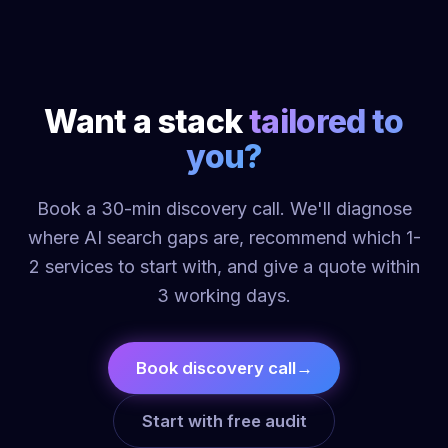
Want a stack
tailored to
you?
Book a 30-min discovery call. We'll diagnose
where AI search gaps are, recommend which 1-
2 services to start with, and give a quote within
3 working days.
Book discovery call
→
Start with free audit