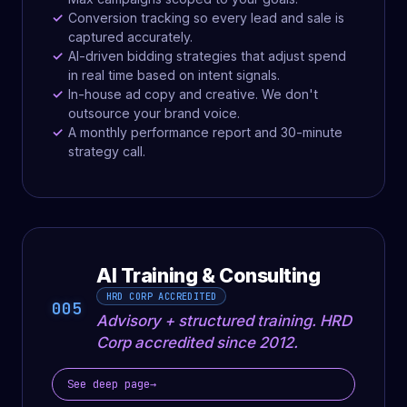
Conversion tracking so every lead and sale is
captured accurately.
AI-driven bidding strategies that adjust spend
in real time based on intent signals.
In-house ad copy and creative. We don't
outsource your brand voice.
A monthly performance report and 30-minute
strategy call.
AI Training & Consulting
HRD CORP ACCREDITED
005
Advisory + structured training. HRD
Corp accredited since 2012.
See deep page
→