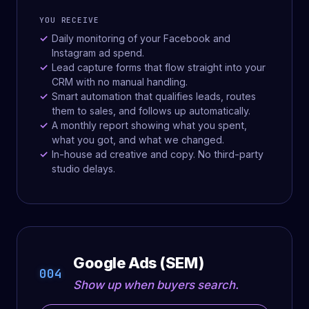
YOU RECEIVE
Daily monitoring of your Facebook and
Instagram ad spend.
Lead capture forms that flow straight into your
CRM with no manual handling.
Smart automation that qualifies leads, routes
them to sales, and follows up automatically.
A monthly report showing what you spent,
what you got, and what we changed.
In-house ad creative and copy. No third-party
studio delays.
Google Ads (SEM)
004
Show up when buyers search.