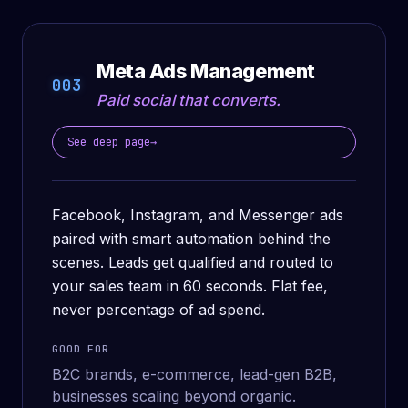
Meta Ads Management
003
Paid social that converts.
See deep page
→
Facebook, Instagram, and Messenger ads
paired with smart automation behind the
scenes. Leads get qualified and routed to
your sales team in 60 seconds. Flat fee,
never percentage of ad spend.
GOOD FOR
B2C brands, e-commerce, lead-gen B2B,
businesses scaling beyond organic.