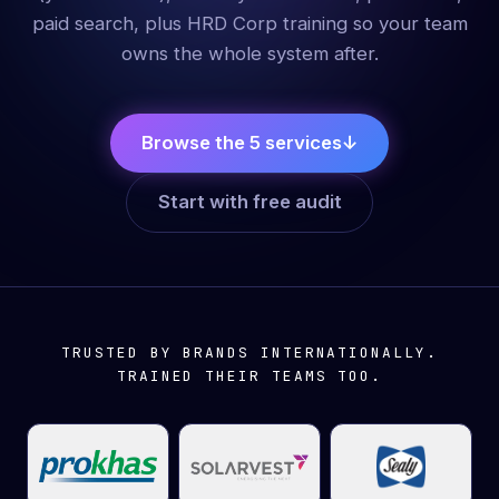
paid search, plus HRD Corp training so your team
owns the whole system after.
Browse the 5 services
↓
Start with free audit
TRUSTED BY BRANDS INTERNATIONALLY.
TRAINED THEIR TEAMS TOO.