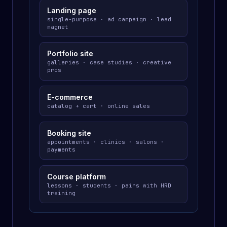
Landing page
single-purpose · ad campaign · lead
magnet
Portfolio site
galleries · case studies · creative
pros
E-commerce
catalog + cart · online sales
Booking site
appointments · clinics · salons ·
payments
Course platform
lessons · students · pairs with HRD
training