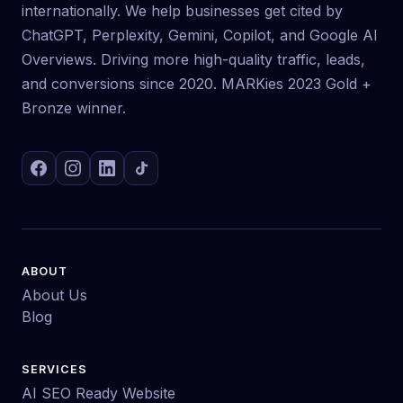
internationally. We help businesses get cited by
ChatGPT, Perplexity, Gemini, Copilot, and Google AI
Overviews. Driving more high-quality traffic, leads,
and conversions since 2020. MARKies 2023 Gold +
Bronze winner.
ABOUT
About Us
Blog
SERVICES
AI SEO Ready Website