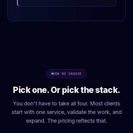
HOW WE ENGAGE
Pick one. Or pick the stack.
You don't have to take all four. Most clients
start with one service, validate the work, and
expand. The pricing reflects that.