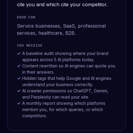
cite you and which cite your competitor.
GOOD FOR
Service businesses, SaaS, professional
services, healthcare, B2B.
YOU RECEIVE
A baseline audit showing where your brand
appears across 5 AI platforms today.
Content rewritten so AI engines can quote you
in their answers.
Hidden tags that help Google and AI engines
understand your business correctly.
AI crawler permissions so ChatGPT, Gemini,
and Perplexity can read your site.
A monthly report showing which platforms
mention you, for which queries, vs which
competitors.