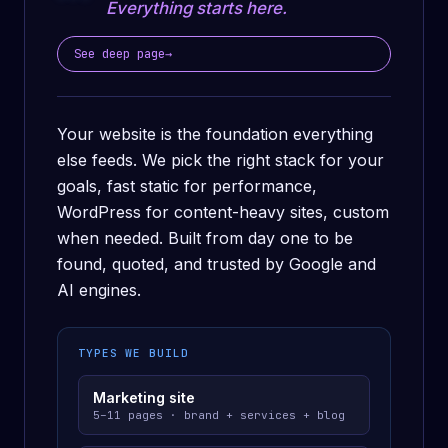
Everything starts here.
See deep page
→
Your website is the foundation everything
else feeds. We pick the right stack for your
goals, fast static for performance,
WordPress for content-heavy sites, custom
when needed. Built from day one to be
found, quoted, and trusted by Google and
AI engines.
TYPES WE BUILD
Marketing site
5–11 pages · brand + services + blog