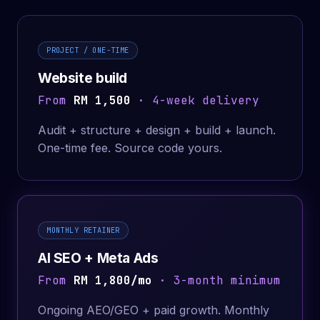
PROJECT / ONE-TIME
Website build
From
RM 1,500
· 4-week delivery
Audit + structure + design + build + launch.
One-time fee. Source code yours.
MONTHLY RETAINER
AI SEO + Meta Ads
From
RM 1,800/mo
· 3-month minimum
Ongoing AEO/GEO + paid growth. Monthly