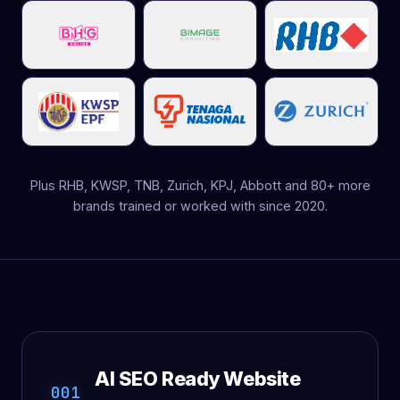
Plus RHB, KWSP, TNB, Zurich, KPJ, Abbott and 80+ more
brands trained or worked with since 2020.
AI SEO Ready Website
001