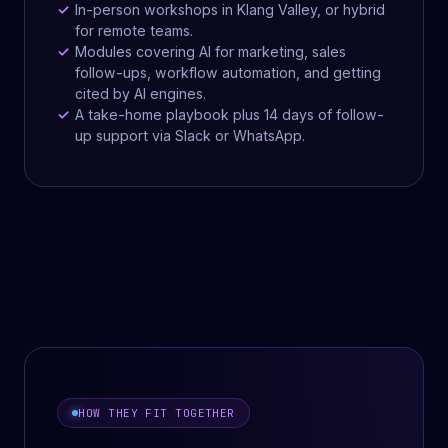
In-person workshops in Klang Valley, or hybrid
for remote teams.
Modules covering AI for marketing, sales
follow-ups, workflow automation, and getting
cited by AI engines.
A take-home playbook plus 14 days of follow-
up support via Slack or WhatsApp.
HOW THEY FIT TOGETHER