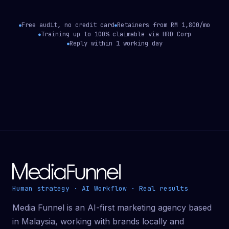
Free audit, no credit card
Retainers from RM 1,800/mo
●
●
Training up to 100% claimable via HRD Corp
●
Reply within 1 working day
●
Human strategy · AI Workflow · Real results
Media Funnel is an AI-first marketing agency based
in Malaysia, working with brands locally and