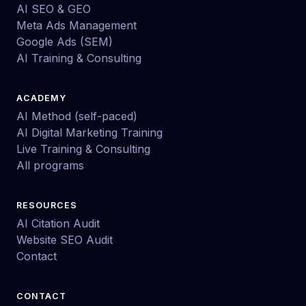
AI SEO & GEO
Meta Ads Management
Google Ads (SEM)
AI Training & Consulting
ACADEMY
AI Method (self-paced)
AI Digital Marketing Training
Live Training & Consulting
All programs
RESOURCES
AI Citation Audit
Website SEO Audit
Contact
CONTACT