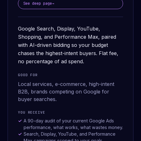
See deep page
→
Google Search, Display, YouTube,
Shopping, and Performance Max, paired
with AI-driven bidding so your budget
chases the highest-intent buyers. Flat fee,
no percentage of ad spend.
GOOD FOR
Local services, e-commerce, high-intent
B2B, brands competing on Google for
buyer searches.
YOU RECEIVE
A 90-day audit of your current Google Ads
performance, what works, what wastes money.
Search, Display, YouTube, and Performance
Max campaigns scoped to your goals.