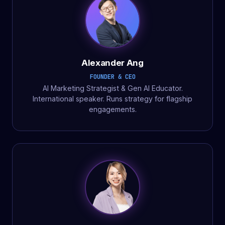
Alexander Ang
FOUNDER & CEO
AI Marketing Strategist & Gen AI Educator.
International speaker. Runs strategy for flagship
engagements.