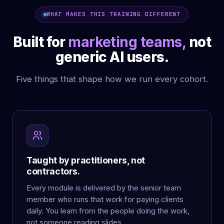
WHAT MAKES THIS TRAINING DIFFERENT
Built for
marketing teams,
not
generic AI users.
Five things that shape how we run every cohort.
Taught by practitioners, not
contractors.
Every module is delivered by the senior team
member who runs that work for paying clients
daily. You learn from the people doing the work,
not someone reading slides.