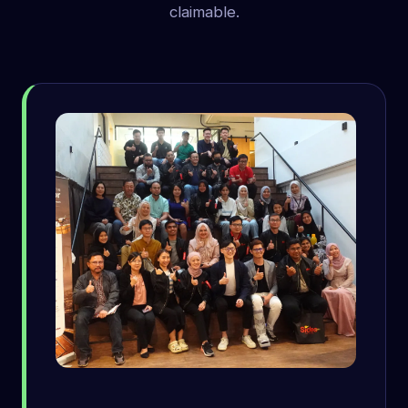
claimable.