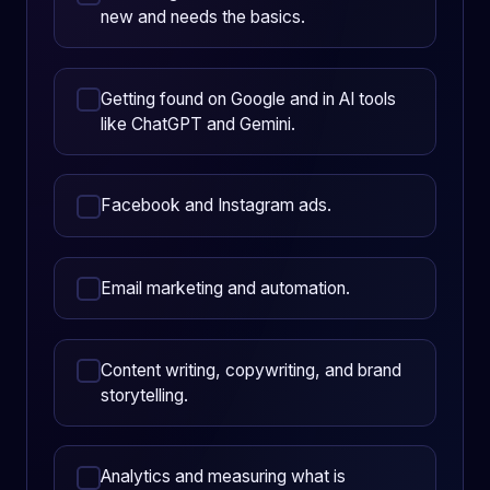
new and needs the basics.
Getting found on Google and in AI tools
like ChatGPT and Gemini.
Facebook and Instagram ads.
Email marketing and automation.
Content writing, copywriting, and brand
storytelling.
Analytics and measuring what is