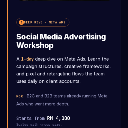
What you'll leave with
DEEP DIVE · META ADS
3
Social Media Advertising
Workshop
A
1-day
deep dive on Meta Ads. Learn the
campaign structures, creative frameworks,
and pixel and retargeting flows the team
uses daily on client accounts.
B2C and B2B teams already running Meta
FOR
Ads who want more depth.
RM 4,000
Starts from
Scales with group size.