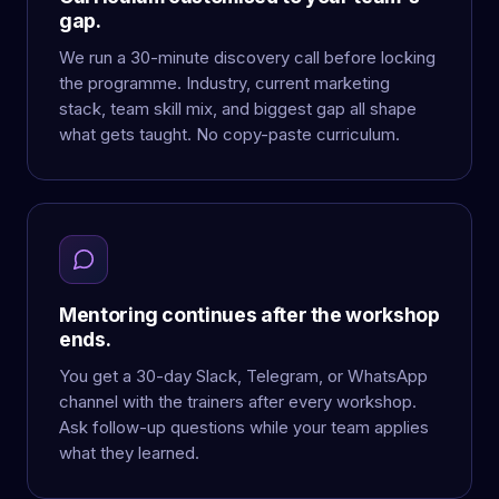
gap.
We run a 30-minute discovery call before locking
the programme. Industry, current marketing
stack, team skill mix, and biggest gap all shape
what gets taught. No copy-paste curriculum.
Mentoring continues after the workshop
ends.
You get a 30-day Slack, Telegram, or WhatsApp
channel with the trainers after every workshop.
Ask follow-up questions while your team applies
what they learned.