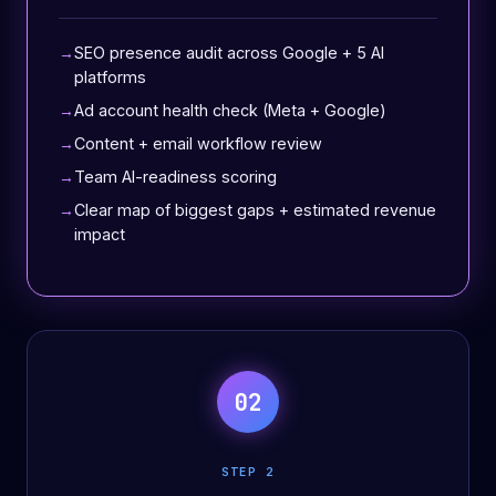
SEO presence audit across Google + 5 AI
platforms
Ad account health check (Meta + Google)
Content + email workflow review
Team AI-readiness scoring
Clear map of biggest gaps + estimated revenue
impact
02
STEP 2