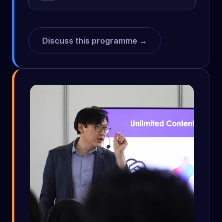
Discuss this programme →