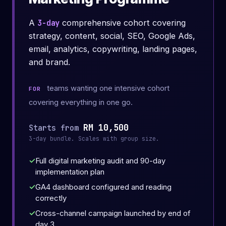
A
3-day
comprehensive cohort covering
strategy, content, social, SEO, Google Ads,
email, analytics, copywriting, landing pages,
and brand.
teams wanting one intensive cohort
FOR
covering everything in one go.
RM 10,500
Starts from
3-day bundle. Scales with group size.
Full digital marketing audit and 90-day
implementation plan
GA4 dashboard configured and reading
correctly
Cross-channel campaign launched by end of
day 3