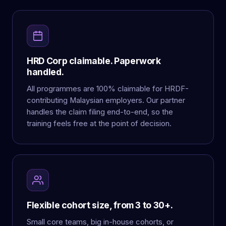
HRD Corp claimable. Paperwork
handled.
All programmes are 100% claimable for HRDF-
contributing Malaysian employers. Our partner
handles the claim filing end-to-end, so the
training feels free at the point of decision.
Flexible cohort size, from 3 to 30+.
Small core teams, big in-house cohorts, or