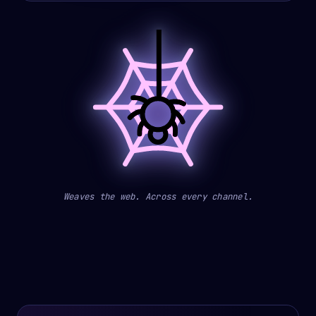
Weaves the web. Across every channel.