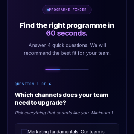
PROGRAMME FINDER
Find the right programme in
60 seconds.
Answer 4 quick questions. We will
recommend the best fit for your team.
QUESTION 1 OF 4
Which channels does your team
need to upgrade?
Pick everything that sounds like you. Minimum 1.
Marketing fundamentals. Our team is