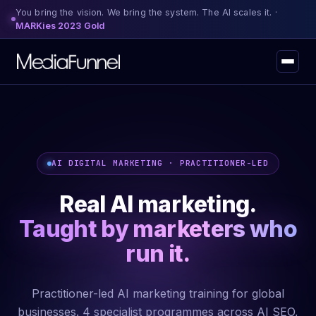
You bring the vision. We bring the system. The AI scales it. ·
MARKies 2023 Gold
AI DIGITAL MARKETING · PRACTITIONER-LED
Real AI marketing.
Taught by marketers who
run it.
Practitioner-led AI marketing training for global
businesses. 4 specialist programmes across AI SEO,