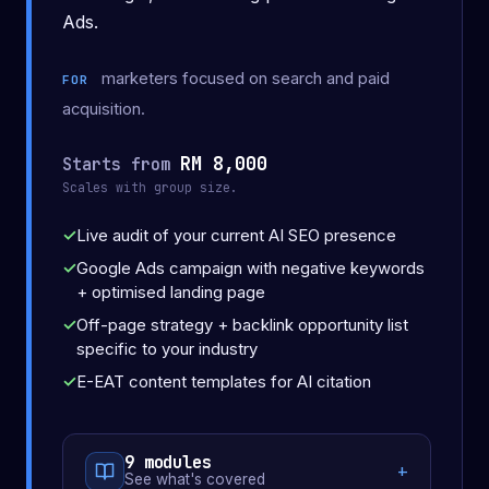
Ads.
marketers focused on search and paid
FOR
acquisition.
RM 8,000
Starts from
Scales with group size.
Live audit of your current AI SEO presence
Google Ads campaign with negative keywords
+ optimised landing page
Off-page strategy + backlink opportunity list
specific to your industry
E-EAT content templates for AI citation
9 modules
See what's covered