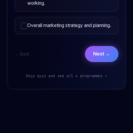
working.
Overall marketing strategy and planning.
Next →
← Back
Skip quiz and see all 4 programmes →