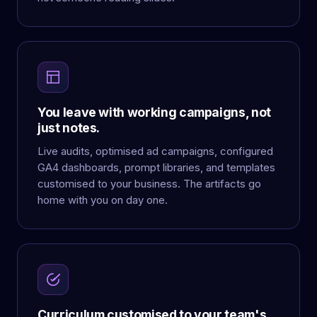
You leave with working campaigns, not
just notes.
Live audits, optimised ad campaigns, configured
GA4 dashboards, prompt libraries, and templates
customised to your business. The artifacts go
home with you on day one.
Curriculum customised to your team's