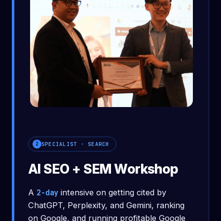
What you'll leave with
SPECIALIST · SEARCH
2
AI SEO + SEM Workshop
A
2-day
intensive on getting cited by
ChatGPT, Perplexity, and Gemini, ranking
on Google, and running profitable Google