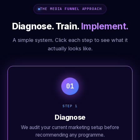
THE MEDIA FUNNEL APPROACH
Diagnose. Train.
Implement.
A simple system. Click each step to see what it
actually looks like.
01
STEP 1
Diagnose
We audit your current marketing setup before
recommending any programme.