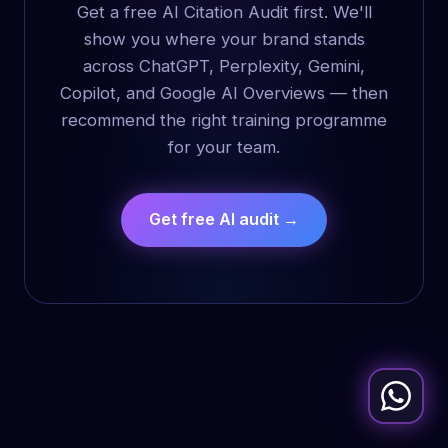
Get a free AI Citation Audit first. We'll
show you where your brand stands
across ChatGPT, Perplexity, Gemini,
Copilot, and Google AI Overviews — then
recommend the right training programme
for your team.
Get free AI audit →