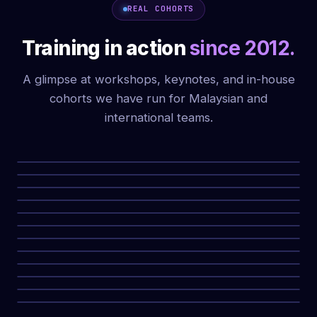
REAL COHORTS
Training in action
since 2012.
A glimpse at workshops, keynotes, and in-house
cohorts we have run for Malaysian and
international teams.
WORKSHOP CERTIFICATE CEREMONY
CORPORATE COHORT, MALAYSIA
KEYNOTE ON AI MARKETING STRATEGY
IN-HOUSE MARKETING TEAM TRAINING
WORKSHOP WITH MARKETING PROFESSIONALS
PROPERTYGURU AI MARKETING EVENT
IN-HOUSE CORPORATE TRAINING
LIVE AI MARKETING TRAINING SESSION
MEDIA FUNNEL KEYNOTE DELIVERY
PROPERTYGURU GROUP COHORT
STAGE DELIVERY, AI MARKETING FUNDAMENTALS