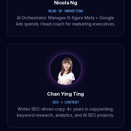
Nicola Ng
HEAD OF MARKETING
AI Orchestrator. Manages 6-figure Meta + Google
Ads spends. Head coach for marketing executives.
Chan Ying Ting
SEO + CONTENT
Writes SEO-driven copy. 4+ years in copywriting,
keyword research, analytics, and AI SEO projects.