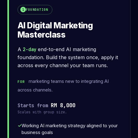
What you'll leave with
FOUNDATION
1
AI Digital Marketing
Masterclass
A
2-day
end-to-end AI marketing
foundation. Build the system once, apply it
across every channel your team runs.
marketing teams new to integrating AI
FOR
across channels.
RM 8,000
Starts from
Scales with group size.
Working AI marketing strategy aligned to your
business goals