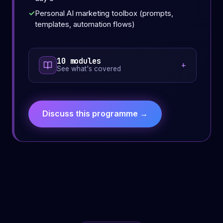
Personal AI marketing toolbox (prompts,
templates, automation flows)
10 modules
See what's covered
Discuss this programme →