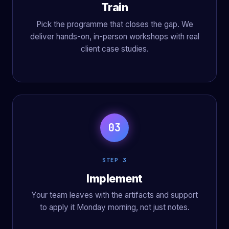
Train
Pick the programme that closes the gap. We
deliver hands-on, in-person workshops with real
client case studies.
03
STEP 3
Implement
Your team leaves with the artifacts and support
to apply it Monday morning, not just notes.