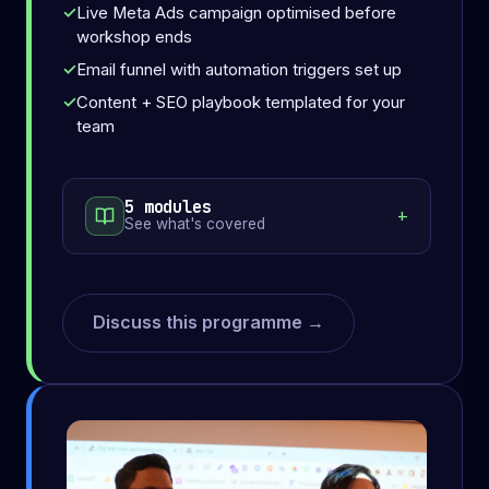
Live Meta Ads campaign optimised before
workshop ends
Email funnel with automation triggers set up
Content + SEO playbook templated for your
team
5 modules
See what's covered
Discuss this programme →