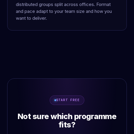
distributed groups split across offices. Format
and pace adapt to your team size and how you
want to deliver.
START FREE
Not sure which programme
fits?