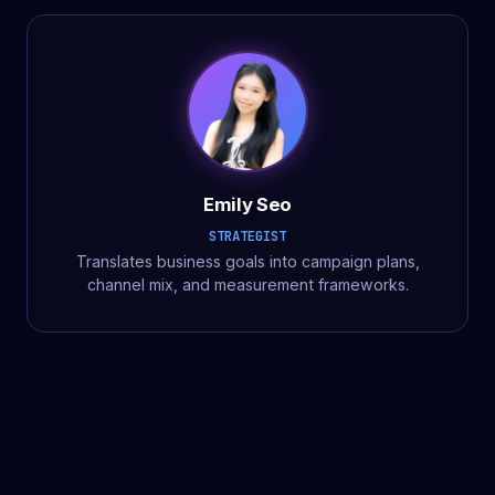
Emily Seo
STRATEGIST
Translates business goals into campaign plans,
channel mix, and measurement frameworks.