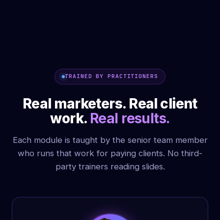
INTERNATIONAL KEYNOTE, BHUTAN
TRAINED BY PRACTITIONERS
Real marketers. Real client
work.
Real results.
Each module is taught by the senior team member
who runs that work for paying clients. No third-
party trainers reading slides.