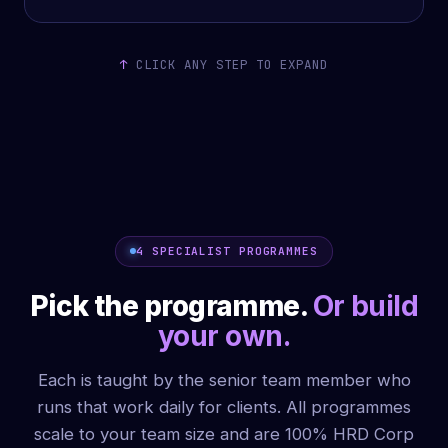
CLICK ANY STEP TO EXPAND
4 SPECIALIST PROGRAMMES
Pick the programme.
Or build
your own.
Each is taught by the senior team member who
runs that work daily for clients. All programmes
scale to your team size and are 100% HRD Corp