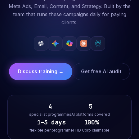
Meta Ads, Email, Content, and Strategy. Built by the
team that runs these campaigns daily for paying
clients.
Discuss training →
Get free AI audit
4
5
specialist programmes
AI platforms covered
1–3 days
100%
flexible per programme
HRD Corp claimable