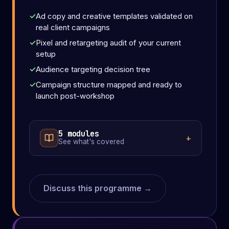
Ad copy and creative templates validated on
real client campaigns
Pixel and retargeting audit of your current
setup
Audience targeting decision tree
Campaign structure mapped and ready to
launch post-workshop
5 modules
See what's covered
Discuss this programme →